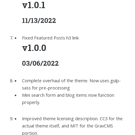
v1.0.1
11/13/2022
Fixed Featured Posts h3 link
v1.0.0
03/06/2022
Complete overhaul of the theme. Now uses gulp-
sass for pre-processing
Mini search form and blog items now function
properly.
Improved theme licensing description. CC3 for the
actual theme itself, and MIT for the GravCMS
portion.