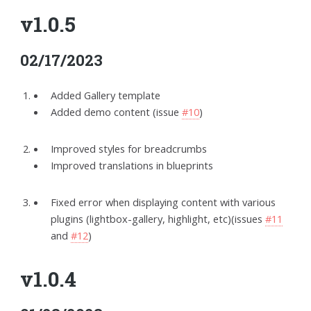
v1.0.5
02/17/2023
Added Gallery template
Added demo content (issue
#10
)
Improved styles for breadcrumbs
Improved translations in blueprints
Fixed error when displaying content with various
plugins (lightbox-gallery, highlight, etc)(issues
#11
and
#12
)
v1.0.4