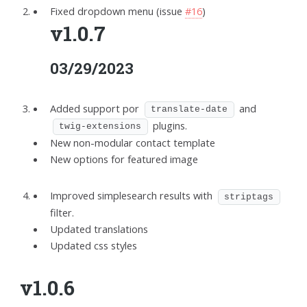
Fixed dropdown menu (issue
#16
)
v1.0.7
03/29/2023
Added support por
and
translate-date
plugins.
twig-extensions
New non-modular contact template
New options for featured image
Improved simplesearch results with
striptags
filter.
Updated translations
Updated css styles
v1.0.6