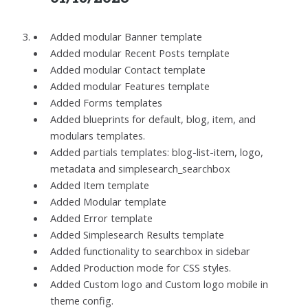
Added modular Banner template
Added modular Recent Posts template
Added modular Contact template
Added modular Features template
Added Forms templates
Added blueprints for default, blog, item, and
modulars templates.
Added partials templates: blog-list-item, logo,
metadata and simplesearch_searchbox
Added Item template
Added Modular template
Added Error template
Added Simplesearch Results template
Added functionality to searchbox in sidebar
Added Production mode for CSS styles.
Added Custom logo and Custom logo mobile in
theme config.