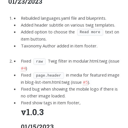
01/23/2023
Rebuilded languages.yaml file and blueprints.
Added header subtitle on various twig templates.
Added option to choose the
text on
Read more
item buttons.
Taxonomy Author added in item footer.
Fixed
Twig filter in modular.html.twig (issue
raw
#4
)
Fixed
in media for featured image
page.header
in blog-list-item.html.twig (issue
#5
).
Fixed bug when showing the mobile logo if there is
no other image loaded.
Fixed show tags in item footer,
v1.0.3
01/15/2023