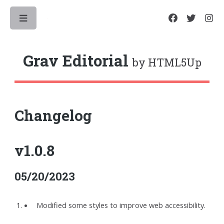
Toggle
Grav Editorial
by HTML5Up
Changelog
v1.0.8
05/20/2023
Modified some styles to improve web accessibility.