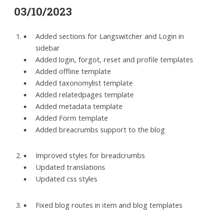
03/10/2023
Added sections for Langswitcher and Login in
sidebar
Added login, forgot, reset and profile templates
Added offline template
Added taxonomylist template
Added relatedpages template
Added metadata template
Added Form template
Added breacrumbs support to the blog
Improved styles for breadcrumbs
Updated translations
Updated css styles
Fixed blog routes in item and blog templates