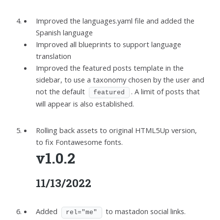
Improved the languages.yaml file and added the
Spanish language
Improved all blueprints to support language
translation
Improved the featured posts template in the
sidebar, to use a taxonomy chosen by the user and
not the default
. A limit of posts that
featured
will appear is also established.
Rolling back assets to original HTML5Up version,
to fix Fontawesome fonts.
v1.0.2
11/13/2022
Added
to mastadon social links.
rel="me"