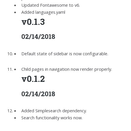
Updated Fontawesome to v6.
Added languages.yaml
v0.1.3
02/14/2018
Default state of sidebar is now configurable.
Child pages in navigation now render properly.
v0.1.2
02/14/2018
Added Simplesearch dependency.
Search functionality works now.