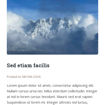
Sed etiam facilis
Posted on 5th Feb 2026
Lorem ipsum dolor sit amet, consectetur adipiscing elit.
Nullam cursus urna nec tellus interdum sollicitudin. Integer
at nisl in lorem cursus tincidunt. Mauris sed erat sapien.
Suspendisse ut lorem mi. Integer ultricies nisl luctus,