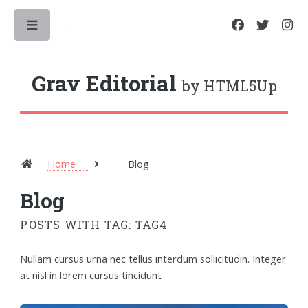
Toggle
Grav Editorial
by HTML5Up
Home
Blog
Blog
POSTS WITH TAG: TAG4
Nullam cursus urna nec tellus interdum sollicitudin. Integer
at nisl in lorem cursus tincidunt